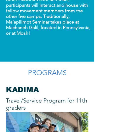
participants will interact and house with
fellow movement members from the
other five camps. Traditionally,
Ma’apilimot Seminar takes place at
Machaneh Galil, located in Pennsylvania,
or at Mosh!
PROGRAMS
KADIMA
Travel/Service Program for 11th
graders