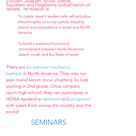
Zionism, Judaism, Social Justice,
Socialism and Hagshama (actualization of
values). Its mission is:
To create Jewish leaders who will actualize
the principles of social justice, equality,
peace and coexistence in Israel and North
America
To build a personal bond and
commitment between North American
Jewish youth and the State of Israel
There are
six summer machanot
(camps)
in North America. They also run
year-round kenim (local chapters) for kids
starting in 2nd grade. Once campers
reach high school, they can participate in
HDNA
leadership
seminars
and
programs
with peers from across the country and the
world!
SEMINARS