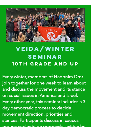
Veida/Winter
Seminar
10th GRADE and up
Every winter, members of Habonim Dror
join together for one week to learn about
and discuss the movement and its stance
on social issues in America and Israel.
Every other year, this seminar includes a 3
day democratic process to decide
movement direction, priorities and
stances. Participants
discuss in caucus
groups and vote on proposals, written by