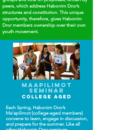
peers, which address Habonim Dror’s
structures and constitution. This unique
opportunity, therefore, gives Habonim
Dror members ownership over their own
youth movement.​
Maapilimot
Seminar
COLLEGE AGED
Each Spring, Habonim Dror’s
Ma’apilimot (college-aged members)
convene to learn, engage in discussion,
and prepare for the summer. Like all
other Habonim Dror seminars,