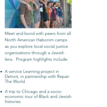
Meet and bond with peers from all
North American Habonim camps
as you explore local social justice
organizations through a Jewish
lens. Program highlights include:
A service Learning project in
Detroit, in partnership with Repair
The World
A trip to Chicago and a socio-
economic tour of Black and Jewish
histories