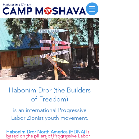
Habonim Dror (the Builders
of Freedom)
is an international
Progressive
Labor Zionist youth movement.
Habonim Dror North America (HDNA)
is
based on the pillars of Progressive Labor