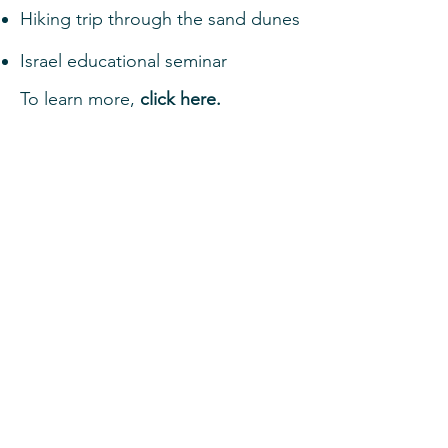
Hiking trip through the sand dunes
Israel educational seminar
To learn more,
click here.
MBI: Machaneh
Bonim
Israel Trip for 11th graders