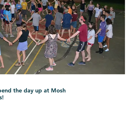
 spend the day up at Mosh
s!