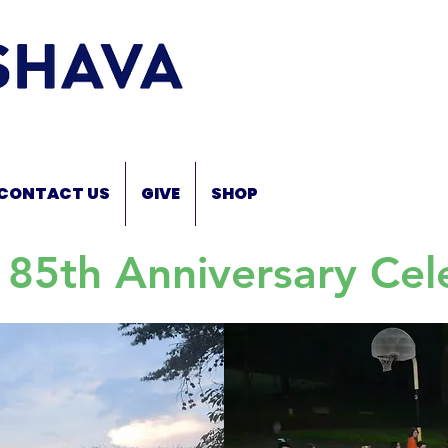
CONTACT US
GIVE
SHOP
 85th Anniversary Cel