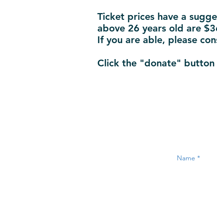
Ticket prices have a sugge
above 26 years old are $36
If you are able, please con
Click the "donate" button