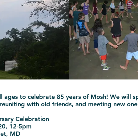
ll ages ​to celebrate 85 years of Mosh! We will
 reuniting with old friends, and meeting new one
rsary Celebration
20, 12-5pm
reet, MD