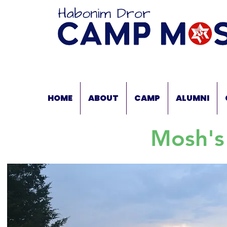
HOME
ABOUT
CAMP
ALUMNI
Mosh's