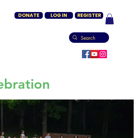
DONATE
LOG IN
REGISTER
ebration