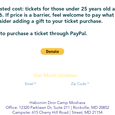
sted cost: tickets for those under 25 years old a
. If price is a barrier, feel welcome to pay what
sider adding a gift to your ticket purchase.
 to purchase a ticket through PayPal.
Get Mosh Updates
Habonim Dror Camp Moshava
Office: 12320 Parklawn Dr, Suite 211 | Rockville, MD 20852
Campsite: 615 Cherry Hill Road | Street, MD 21154