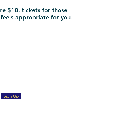
re $18, tickets for those
 feels appropriate for you.
Sign Up