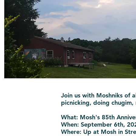
Join us with Moshniks of a
picnicking, doing chugim,
What
: Mosh's 85th Annive
When
: September 6th, 20
Where
: Up at Mosh in St